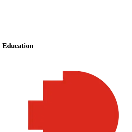
Education