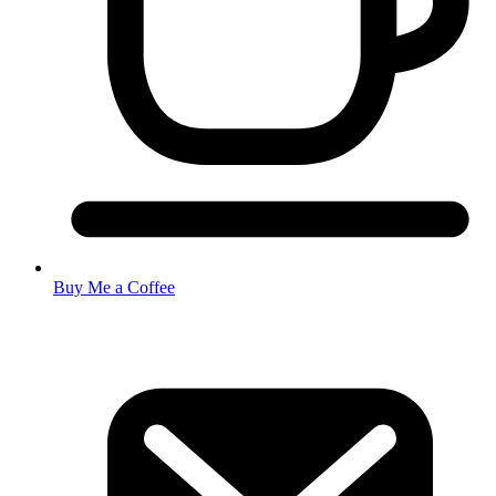
Buy Me a Coffee