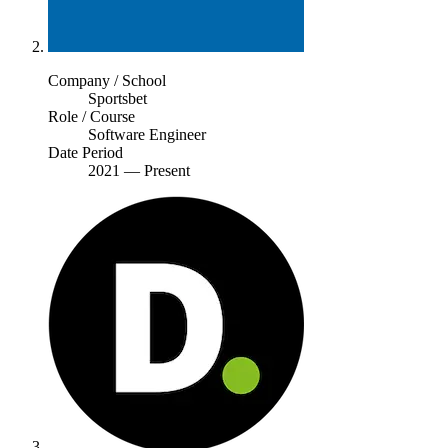
Company / School
Sportsbet
Role / Course
Software Engineer
Date Period
2021
—
Present