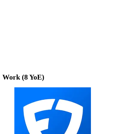
Work
(
8
YoE)