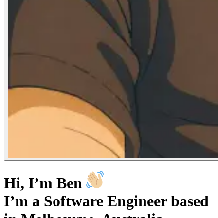
Hi, I’m Ben
I’m a Software Engineer based