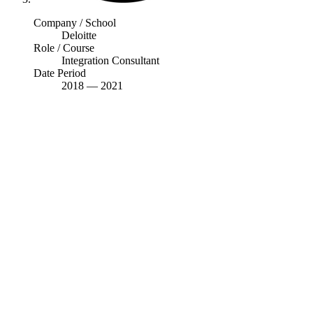
Company / School
Deloitte
Role / Course
Integration Consultant
Date Period
2018
—
2021