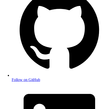
Follow on GitHub