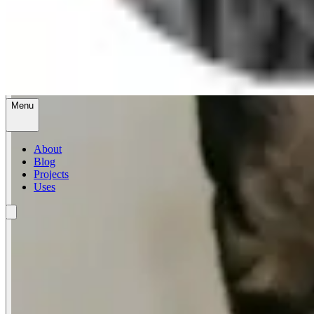
Menu
About
Blog
Projects
Uses