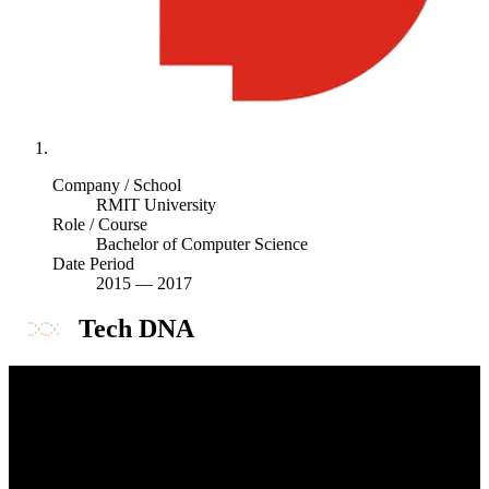
Company / School
RMIT University
Role / Course
Bachelor of Computer Science
Date Period
2015
—
2017
Tech DNA