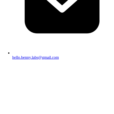
hello.benny.labs@gmail.com