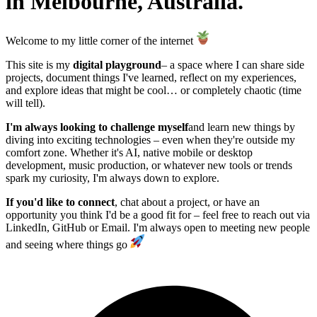
in Melbourne, Australia.
Welcome to my little corner of the internet
This site is my
digital playground
– a space where I can share side
projects, document things I've learned, reflect on my experiences,
and explore ideas that might be cool… or completely chaotic (time
will tell).
I'm always looking to challenge myself
and learn new things by
diving into exciting technologies – even when they're outside my
comfort zone. Whether it's AI, native mobile or desktop
development, music production, or whatever new tools or trends
spark my curiosity, I'm always down to explore.
If you'd like to connect
, chat about a project, or have an
opportunity you think I'd be a good fit for – feel free to reach out via
LinkedIn, GitHub or Email. I'm always open to meeting new people
and seeing where things go