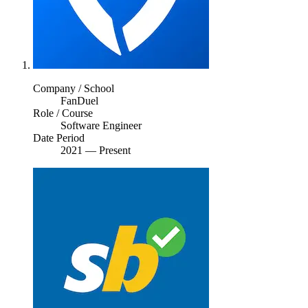
Company / School
FanDuel
Role / Course
Software Engineer
Date Period
2021
—
Present