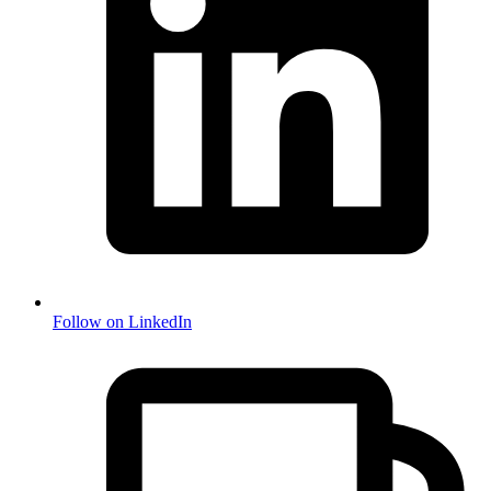
Follow on LinkedIn