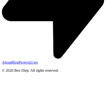
About
Blog
Projects
Uses
©
2026
Ben Diep. All rights reserved.